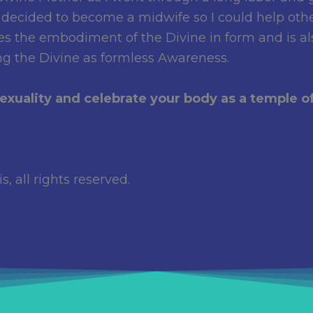
 decided to become a midwife so I could help oth
ates the embodiment of the Divine in form and is 
ng the Divine as formless Awareness.
xuality and celebrate your body as a temple of
, all rights reserved.