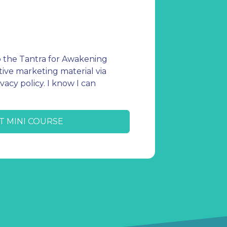
o the Tantra for Awakening
ive marketing material via
vacy policy. I know I can
T MINI COURSE