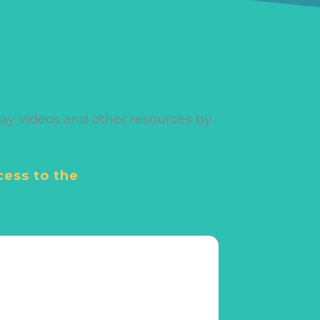
ay videos and other resources by
cess to the