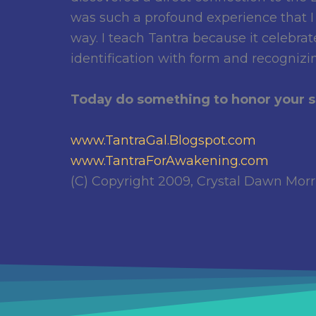
was such a profound experience that I
way. I teach Tantra because it celebr
identification with form and recognizi
Today do something to honor your se
www.TantraGal.Blogspot.com
www.TantraForAwakening.com
(C) Copyright 2009, Crystal Dawn Morris