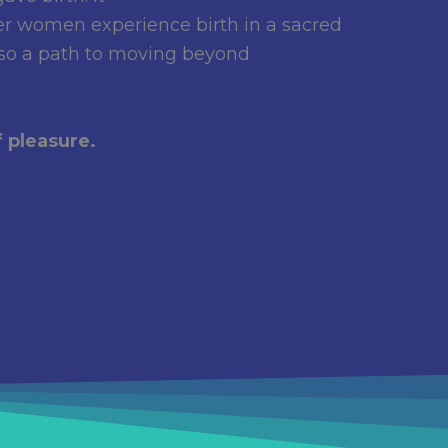
er women experience birth in a sacred
also a path to moving beyond
 pleasure.