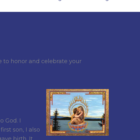
to honor and celebrate your
o God. I
rst son, I also
ve birth. It