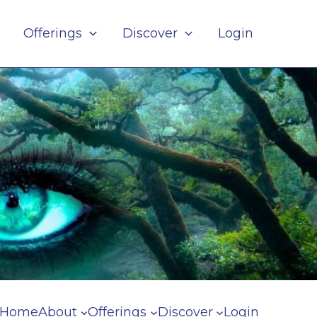
Offerings
Discover
Login
Home
About
Offerings
Discover
Login