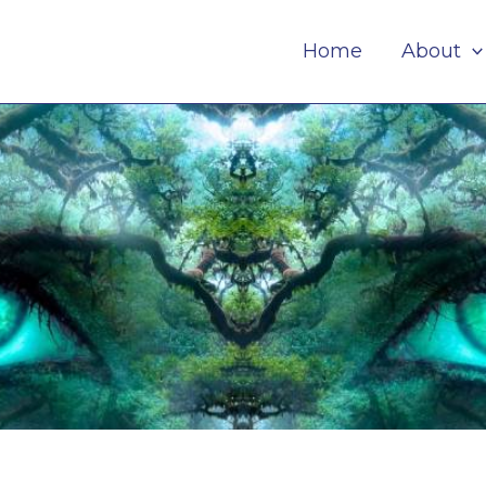
Home
About