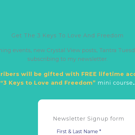
Get The 3 Keys To Love And Freedom
ming events, new Crystal View posts, Tantra Tuesd
subscribing to my newsletter.
ibers will be gifted with FREE lifetime ac
“3 Keys to Love and Freedom”
mini cour
se
.
Newsletter Signup form