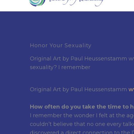
Honor Your Sexuality
Original Art by Paul Heussenstamm w
sexuality? I remember
Original Art by Paul Heussenstamm
w
How often do you take the time to h
I remember the wonder I felt at the ag
couldn’t believe that no one every talk
discovered a direct connection to the D