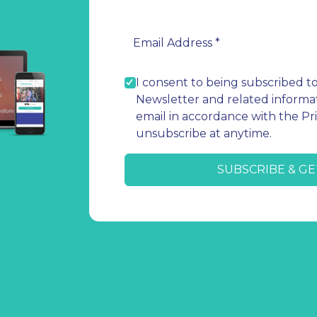
I consent to being subscribed t
Newsletter and related informat
email in accordance with the Pri
unsubscribe at anytime.
SUBSCRIBE & GE