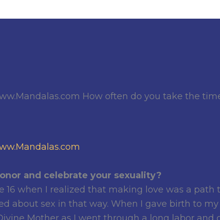
ww.Mandalas.com How often do you take the time 
ww.Mandalas.com
onor and celebrate your sexuality?
e 16 when I realized that making love was a path t
ed about sex in that way. When I gave birth to my fi
ivine Mother as I went through a long labor and ga