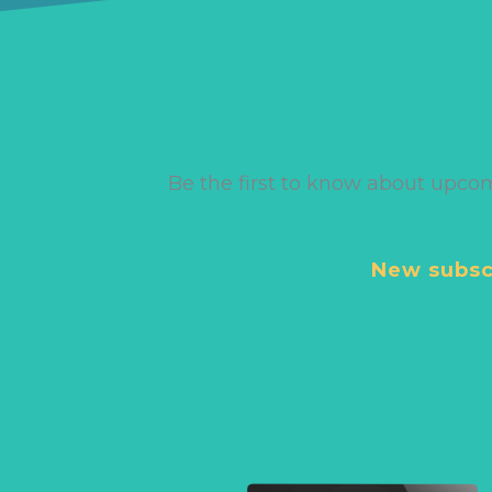
Be the first to know about upco
New subscr