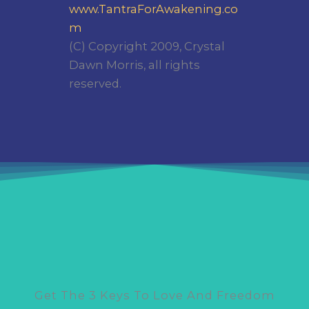
www.TantraForAwakening.co
m
(C) Copyright 2009, Crystal
Dawn Morris, all rights
reserved.
Get The 3 Keys To Love And Freedom