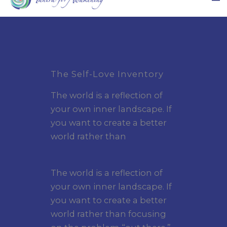
The Self-Love Inventory
The world is a reflection of
your own inner landscape. If
you want to create a better
world rather than
The world is a reflection of
your own inner landscape. If
you want to create a better
world rather than focusing