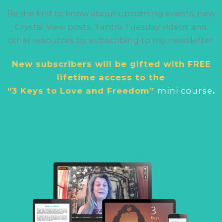
Be the first to know about upcoming events, new
Crystal View posts, Tantra Tuesday videos and
other resources by subscribing to my newsletter.
New subscribers will be gifted with FREE
lifetime access to the
“3 Keys to Love and Freedom”
mini cour
se
.