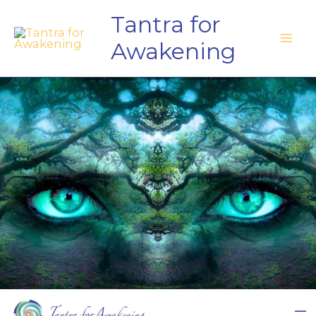
Skip
Tantra for
to
Awakening
content