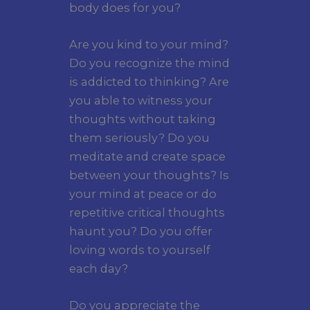
body does for you?
Are you kind to your mind?
Do you recognize the mind
is addicted to thinking? Are
you able to witness your
thoughts without taking
them seriously? Do you
meditate and create space
between your thoughts? Is
your mind at peace or do
repetitive critical thoughts
haunt you? Do you offer
loving words to yourself
each day?
Do you appreciate the