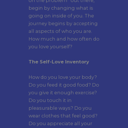
on the problem “out there,”
begin by changing what is
going on inside of you. The
journey begins by accepting
all aspects of who you are.
How much and how often do
you love yourself?
The Self-Love Inventory
How do you love your body?
Do you feed it good food? Do
you give it enough exercise?
Do you touch it in
pleasurable ways? Do you
wear clothes that feel good?
Do you appreciate all your