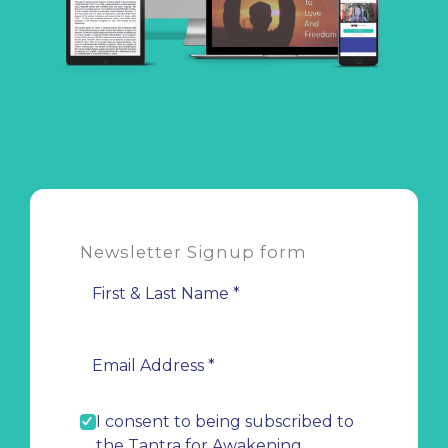
Newsletter Signup form
I consent to being subscribed to
the Tantra for Awakening