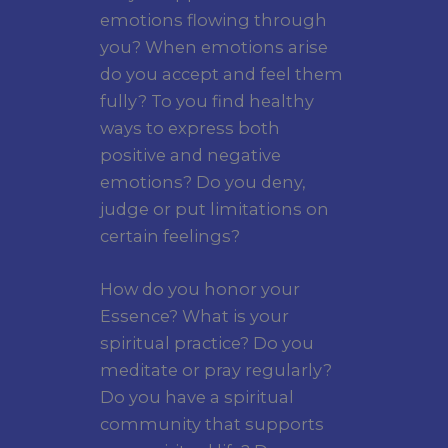
emotions flowing through
you? When emotions arise
do you accept and feel them
fully? To you find healthy
ways to express both
positive and negative
emotions? Do you deny,
judge or put limitations on
certain feelings?
How do you honor your
Essence? What is your
spiritual practice? Do you
meditate or pray regularly?
Do you have a spiritual
community that supports