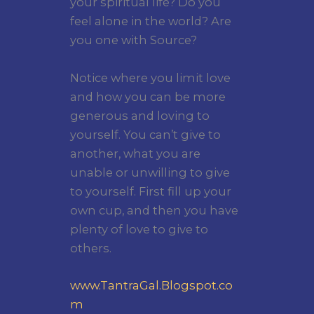
your spiritual life? Do you
feel alone in the world? Are
you one with Source?
Notice where you limit love
and how you can be more
generous and loving to
yourself. You can’t give to
another, what you are
unable or unwilling to give
to yourself. First fill up your
own cup, and then you have
plenty of love to give to
others.
www.TantraGal.Blogspot.co
m