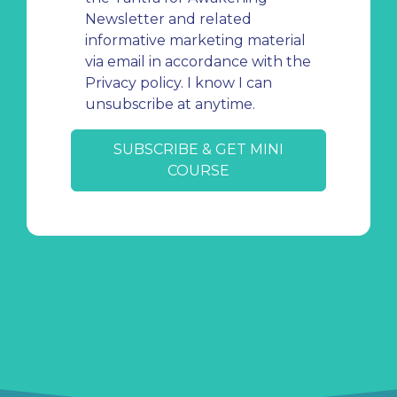
Newsletter and related
informative marketing material
via email in accordance with the
Privacy policy. I know I can
unsubscribe at anytime.
SUBSCRIBE & GET MINI
COURSE