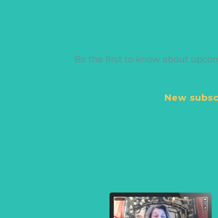
Be the first to know about upco
New subscr