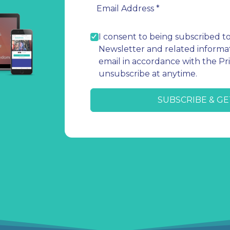
I consent to being subscribed t
Newsletter and related informat
email in accordance with the Pri
unsubscribe at anytime.
SUBSCRIBE & GE