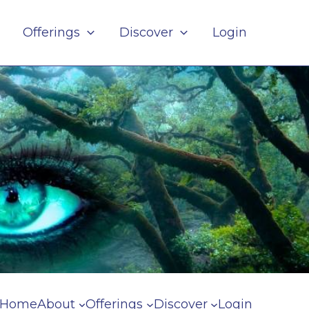
Offerings
Discover
Login
Home
About
Offerings
Discover
Login