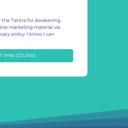
o the Tantra for Awakening
ive marketing material via
vacy policy. I know I can
T MINI COURSE