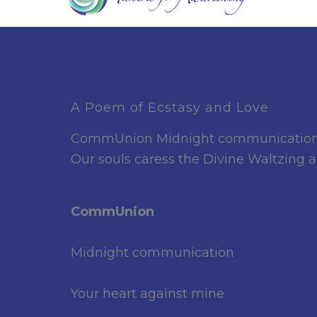
A Poem of Ecstasy and Love
CommUnion Midnight communication You
Our souls caress the Divine Waltzing
CommUnion
Midnight communication
Your heart against mine