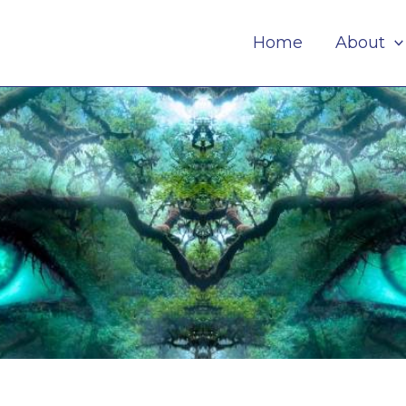
Home
About