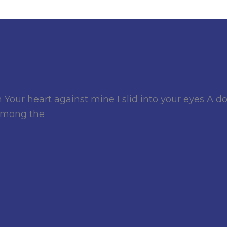
r heart against mine I slid into your eyes A d
 among the