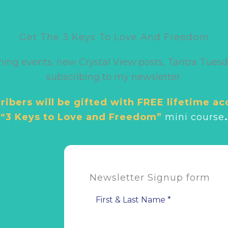
Get The 3 Keys To Love And Freedom
ming events, new Crystal View posts, Tantra Tuesd
subscribing to my newsletter.
ibers will be gifted with FREE lifetime ac
“3 Keys to Love and Freedom”
mini cour
se
.
Newsletter Signup form