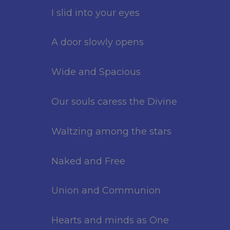
I slid into your eyes
A door slowly opens
Wide and Spacious
Our souls caress the Divine
Waltzing among the stars
Naked and Free
Union and Communion
Hearts and minds as One