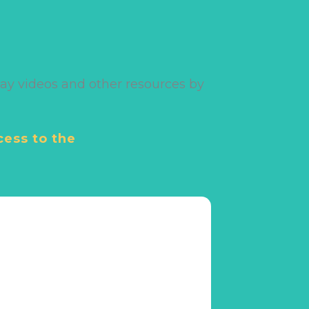
ay videos and other resources by
cess to the