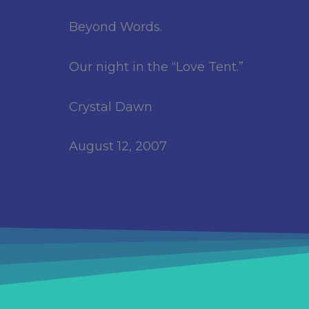
Beyond Words.
Our night in the “Love Tent.”
Crystal Dawn
August 12, 2007