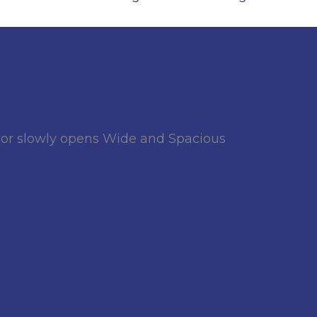
oor slowly opens Wide and Spacious