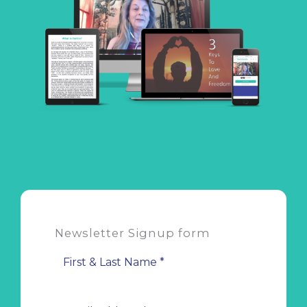
Newsletter Signup form