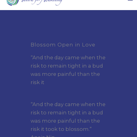
Blossom Open in Love
“And the day came when the
risk to remain tight in a bud
was more painful than the
risk it
“And the day came when the
risk to remain tight in a bud
was more painful than the
risk it took to blossom.”