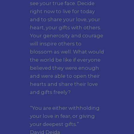
see your true face. Decide
right now to live for today
and to share your love, your
heart, your gifts with others.
Your generosity and courage
will inspire others to
blossom as well. What would
the world be like if everyone
believed they were enough
and were able to open their
hearts and share their love
and gifts freely?
“You are either withholding
your love in fear, or giving
your deepest gifts.”
David Deida