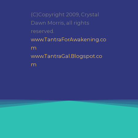
(C)Copyright 2009, Crystal
Dawn Morris, all rights
reserved.
www.TantraForAwakening.co
m
www.TantraGal.Blogspot.co
m