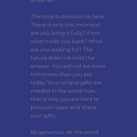
Anais Nin
The time to blossom is here.
There is only this moment,
are you living it fully? If not,
what holds you back? What
are you waiting for? The
future does not hold the
answer. You will not be more
tomorrow, than you are
today. Your unique gifts are
needed in the world now,
that is why you are here to
blossom open and share
your gifts.
Be generous; let the world