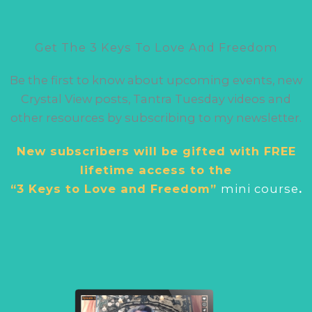
Get The 3 Keys To Love And Freedom
Be the first to know about upcoming events, new
Crystal View posts, Tantra Tuesday videos and
other resources by subscribing to my newsletter.
New subscribers will be gifted with FREE
lifetime access to the
“3 Keys to Love and Freedom”
mini cour
se
.