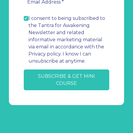
I consent to being subscribed to
the Tantra for Awakening
Newsletter and related
informative marketing material
via email in accordance with the
Privacy policy. I know I can
unsubscribe at anytime.
SUBSCRIBE & GET MINI
COURSE