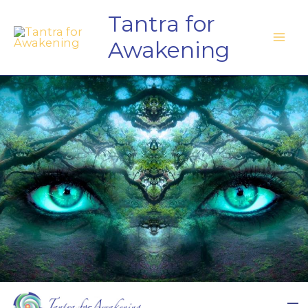
Skip
Tantra for
to
Awakening
content