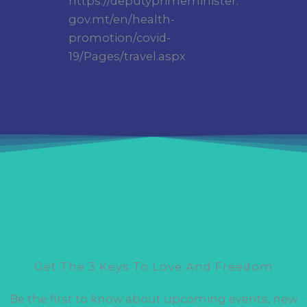
https://deputyprimeminister.
gov.mt/en/health-
promotion/covid-
19/Pages/travel.aspx
Get The 3 Keys To Love And Freedom
Be the first to know about upcoming events, new