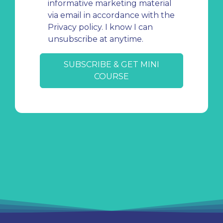
informative marketing material
via email in accordance with the
Privacy policy. I know I can
unsubscribe at anytime.
SUBSCRIBE & GET MINI
COURSE