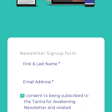
Newsletter Signup form
I consent to being subscribed to
the Tantra for Awakening
Newsletter and related