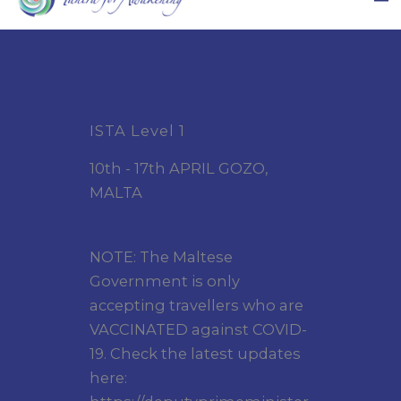
ISTA Level 1
10th - 17th APRIL GOZO,
MALTA
NOTE: The Maltese
Government is only
accepting travellers who are
VACCINATED against COVID-
19. Check the latest updates
here: