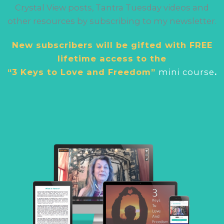
Crystal View posts, Tantra Tuesday videos and
other resources by subscribing to my newsletter.
New subscribers will be gifted with FREE
lifetime access to the
“3 Keys to Love and Freedom”
mini cour
se
.