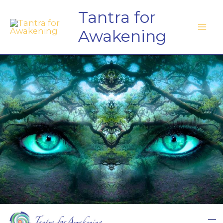
Skip
Tantra for
to
Awakening
content